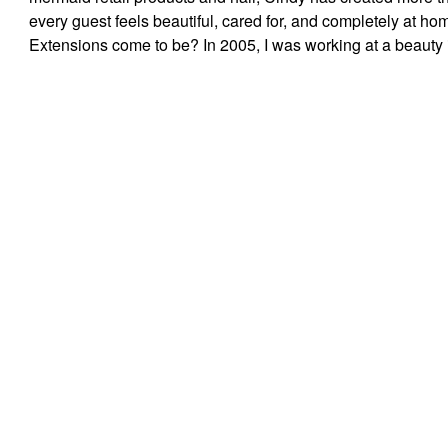
every guest feels beautiful, cared for, and completely at 
Extensions come to be? In 2005, I was working at a beauty