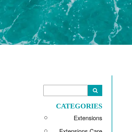
CATEGORIES
Extensions
Extensions Care