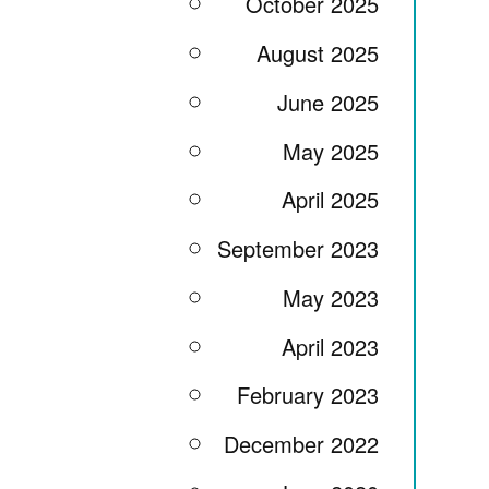
October 2025
August 2025
June 2025
May 2025
April 2025
September 2023
May 2023
April 2023
February 2023
December 2022