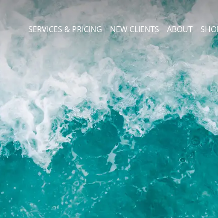
SERVICES & PRICING
NEW CLIENTS
ABOUT
SHO