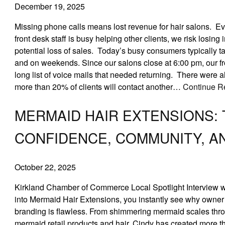
December 19, 2025
Missing phone calls means lost revenue for hair salons. Ev
front desk staff is busy helping other clients, we risk losin
potential loss of sales. Today’s busy consumers typically t
and on weekends. Since our salons close at 6:00 pm, our fr
long list of voice mails that needed returning. There were a
more than 20% of clients will contact another…
Continue R
MERMAID HAIR EXTENSIONS:
CONFIDENCE, COMMUNITY, A
October 22, 2025
Kirkland Chamber of Commerce Local Spotlight Interview 
into Mermaid Hair Extensions, you instantly see why owner C
branding is flawless. From shimmering mermaid scales thro
mermaid retail products and hair, Cindy has created more t