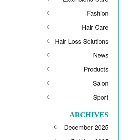
Fashion
Hair Care
Hair Loss Solutions
News
Products
Salon
Sport
ARCHIVES
December 2025