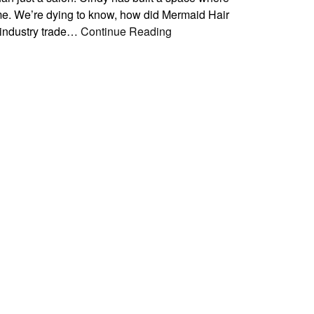
home. We’re dying to know, how did Mermaid Hair
 industry trade…
Continue Reading