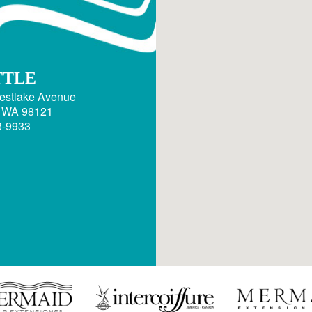
TTLE
estlake Avenue
, WA 98121
3-9933