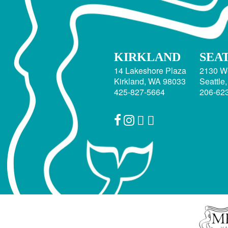
KIRKLAND
SEA
14 Lakeshore Plaza
2130 W
Kirkland, WA 98033
Seattle
425-827-5664
206-62