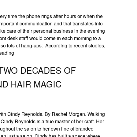
ery time the phone rings after hours or when the
g important communication and that translates into
ake care of their personal business in the evening
ont desk staff would come in each morning to a
lso lots of hang-ups: According to recent studies,
eading
 TWO DECADES OF
ND HAIR MAGIC
with Cindy Reynolds. By Rachel Morgan. Walking
indy Reynolds is a true master of her craft. Her
ughout the salon to her own line of branded
han just a salon. Cindy has built a space where