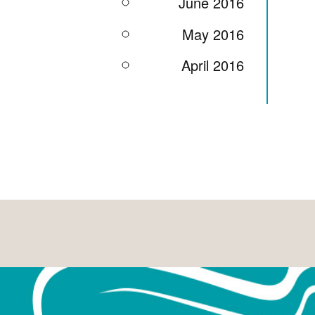
June 2016
May 2016
April 2016