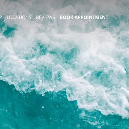
P
LOCATIONS
REVIEWS
BOOK APPOINTMENT