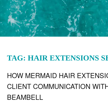
TAG: HAIR EXTENSIONS 
HOW MERMAID HAIR EXTENS
CLIENT COMMUNICATION WITH
BEAMBELL