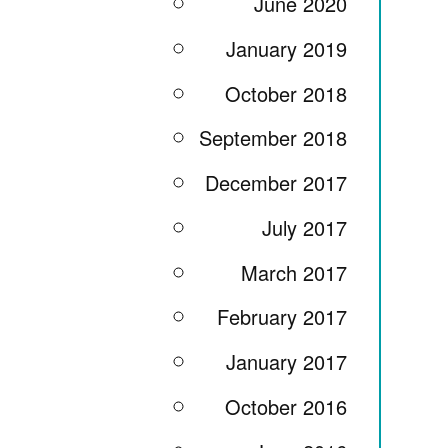
June 2020
January 2019
October 2018
September 2018
December 2017
July 2017
March 2017
February 2017
January 2017
October 2016