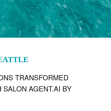
SEATTLE
IONS TRANSFORMED
 SALON AGENT.AI BY