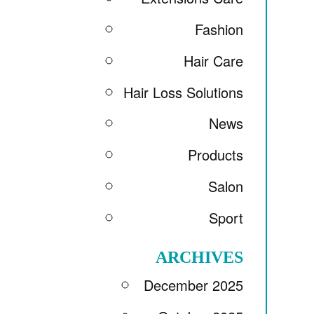
Fashion
Hair Care
Hair Loss Solutions
News
Products
Salon
Sport
ARCHIVES
December 2025