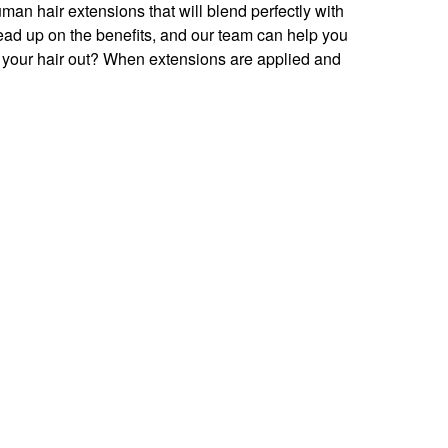
man hair extensions that will blend perfectly with
 Read up on the benefits, and our team can help you
your hair out? When extensions are applied and