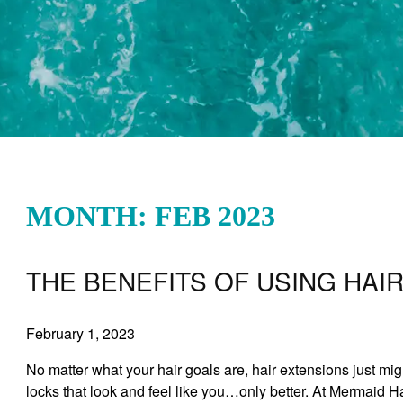
MONTH: FEB 2023
THE BENEFITS OF USING HAI
February 1, 2023
No matter what your hair goals are, hair extensions just mig
locks that look and feel like you…only better. At Mermaid H