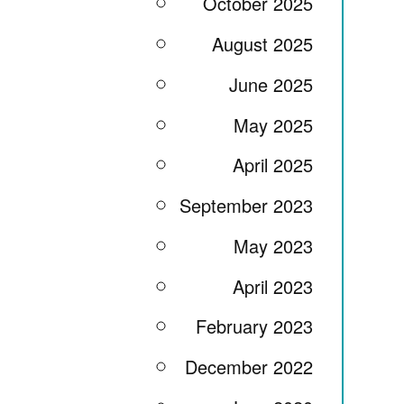
October 2025
August 2025
June 2025
May 2025
April 2025
September 2023
May 2023
April 2023
February 2023
December 2022