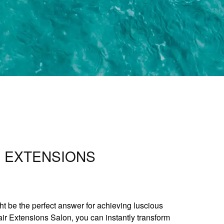
R EXTENSIONS
ht be the perfect answer for achieving luscious
air Extensions Salon, you can instantly transform