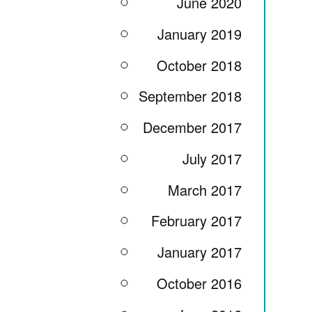
June 2020
January 2019
October 2018
September 2018
December 2017
July 2017
March 2017
February 2017
January 2017
October 2016