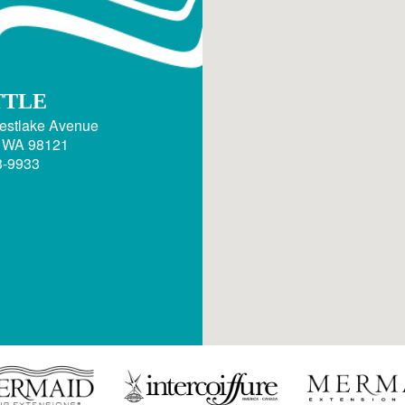
TTLE
estlake Avenue
, WA 98121
3-9933