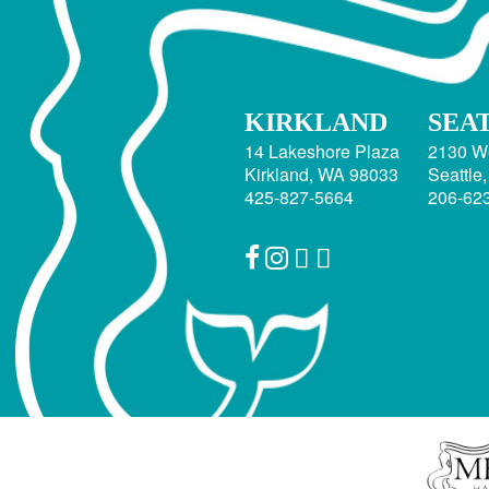
KIRKLAND
SEA
14 Lakeshore Plaza
2130 W
Kirkland, WA 98033
Seattle
425-827-5664
206-62