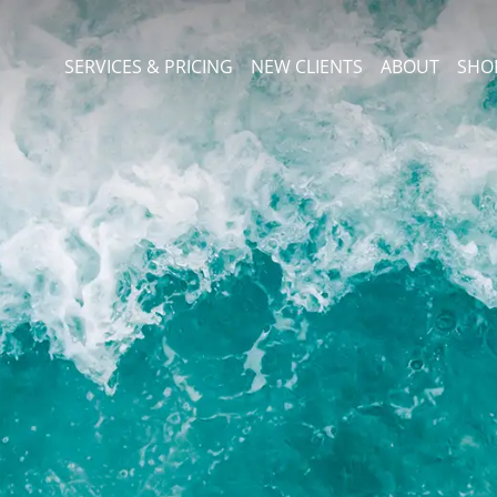
SERVICES & PRICING
NEW CLIENTS
ABOUT
SHO