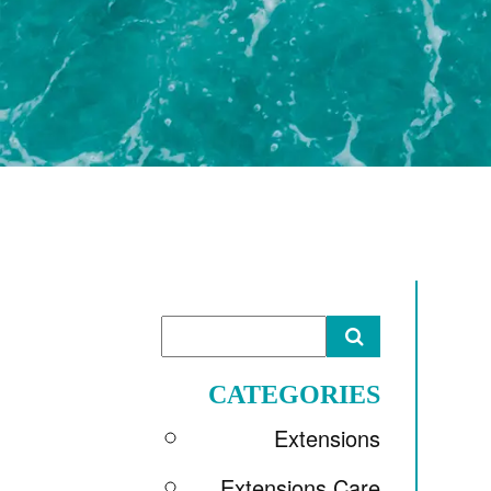
CATEGORIES
Extensions
Extensions Care