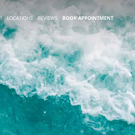
P
LOCATIONS
REVIEWS
BOOK APPOINTMENT