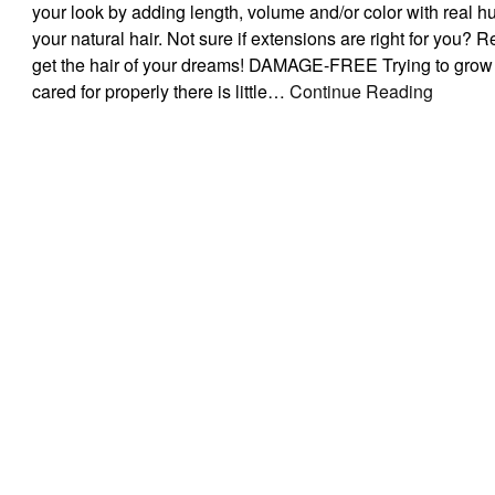
your look by adding length, volume and/or color with real hu
your natural hair. Not sure if extensions are right for you?
get the hair of your dreams! DAMAGE-FREE Trying to grow 
cared for properly there is little…
Continue Reading