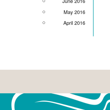
June 2016
May 2016
April 2016