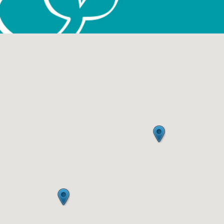
January 2017
October 2016
June 2016
May 2016
April 2016