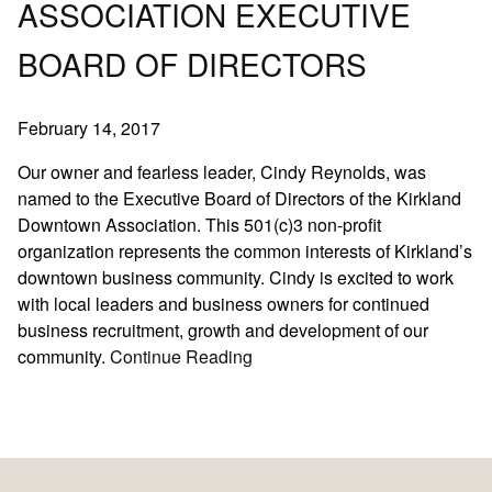
ASSOCIATION EXECUTIVE
Fashion
BOARD OF DIRECTORS
Hair Care
Hair Loss Solutions
February 14, 2017
News
Products
Our owner and fearless leader, Cindy Reynolds, was
named to the Executive Board of Directors of the Kirkland
Salon
Downtown Association. This 501(c)3 non-profit
Sport
organization represents the common interests of Kirkland’s
downtown business community. Cindy is excited to work
ARCHIVES
with local leaders and business owners for continued
business recruitment, growth and development of our
December 2025
community.
Continue Reading
October 2025
August 2025
June 2025
May 2025