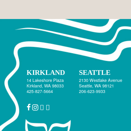
April 2025
September 2023
May 2023
April 2023
February 2023
December 2022
June 2020
January 2019
KIRKLAND
SEATTLE
October 2018
14 Lakeshore Plaza
2130 Westlake Avenue
Kirkland, WA 98033
Seattle, WA 98121
September 2018
425-827-5664
206-623-9933
December 2017
July 2017
March 2017
February 2017