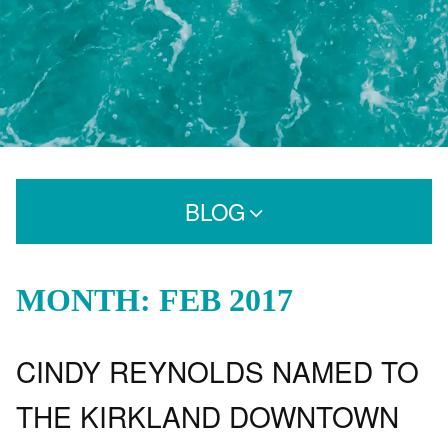
BLOG
Search for:
MONTH: FEB 2017
CINDY REYNOLDS NAMED TO
CATEGORIES
Extensions
THE KIRKLAND DOWNTOWN
Extensions Care