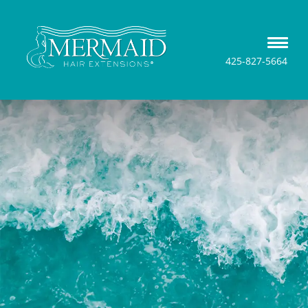
425-827-5664