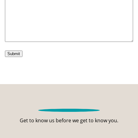
Submit
Get to know us before we get to know you.