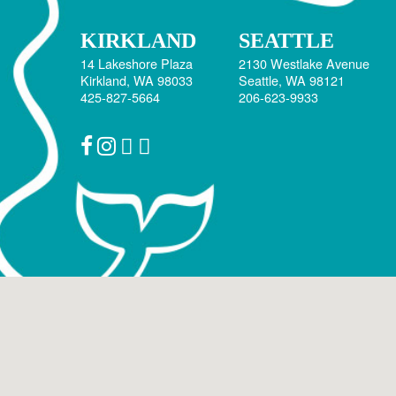
KIRKLAND
SEATTLE
14 Lakeshore Plaza
2130 Westlake Avenue
Kirkland, WA 98033
Seattle, WA 98121
425-827-5664
206-623-9933