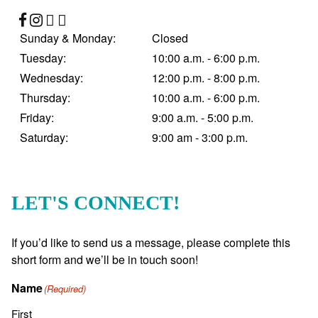
Sunday & Monday:
Closed
Tuesday:
10:00 a.m. - 6:00 p.m.
Wednesday:
12:00 p.m. - 8:00 p.m.
Thursday:
10:00 a.m. - 6:00 p.m.
Friday:
9:00 a.m. - 5:00 p.m.
Saturday:
9:00 am - 3:00 p.m.
LET'S CONNECT!
If you’d like to send us a message, please complete this
short form and we’ll be in touch soon!
Name
(Required)
First