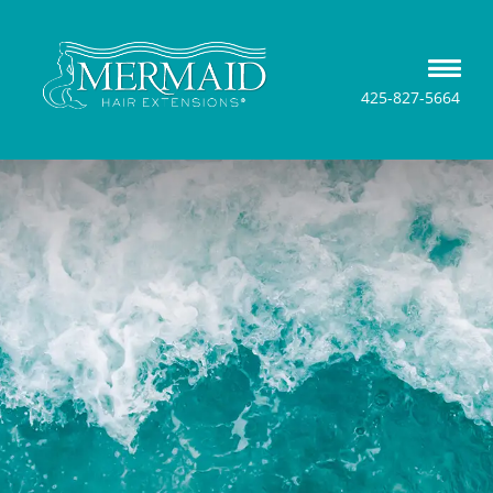
425-827-5664