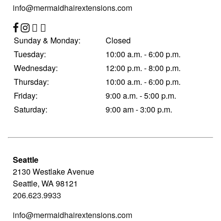
info@mermaidhairextensions.com
Contact
Sunday & Monday:
Closed
Tuesday:
10:00 a.m. - 6:00 p.m.
Wednesday:
12:00 p.m. - 8:00 p.m.
Thursday:
10:00 a.m. - 6:00 p.m.
Friday:
9:00 a.m. - 5:00 p.m.
Saturday:
9:00 am - 3:00 p.m.
Seattle
2130 Westlake Avenue
Seattle
,
WA
98121
206.623.9933
info@mermaidhairextensions.com