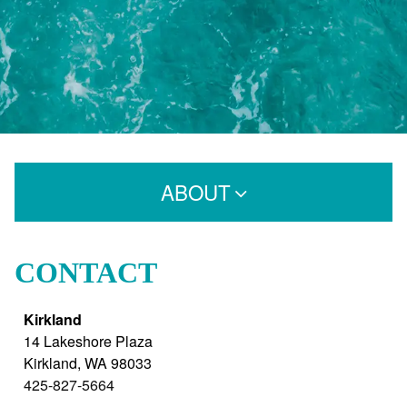
ABOUT
Who We Are
CONTACT
Careers
Kirkland
Products
14 Lakeshore Plaza
Blog
Kirkland
,
WA
98033
425-827-5664
FAQs