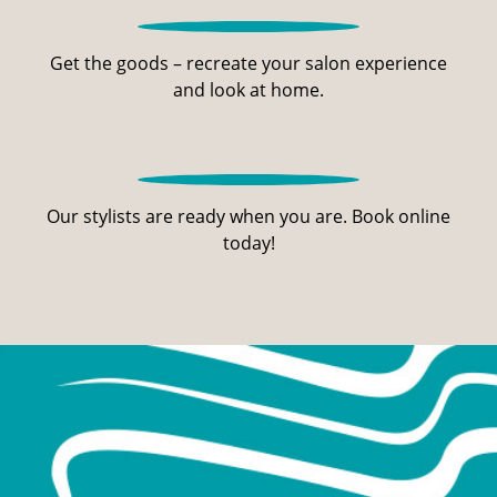
Get the goods – recreate your salon experience
and look at home.
Our stylists are ready when you are. Book online
today!