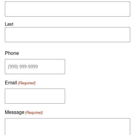
Last
Phone
Email
(Required)
Message
(Required)