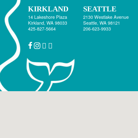
January 2017
KIRKLAND
SEATTLE
October 2016
14 Lakeshore Plaza
2130 Westlake Avenue
Kirkland, WA 98033
Seattle, WA 98121
June 2016
425-827-5664
206-623-9933
May 2016
April 2016