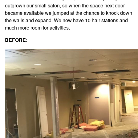
outgrown our small salon, so when the space next door
Fashion
became available we jumped at the chance to knock down
Hair Care
the walls and expand. We now have 10 hair stations and
Hair Loss Solutions
much more room for activities.
News
BEFORE:
Products
Salon
Sport
ARCHIVES
December 2025
October 2025
August 2025
June 2025
May 2025