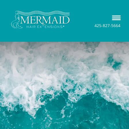
425-827-5664