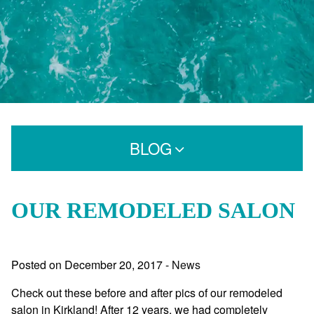
BLOG
Search for:
OUR REMODELED SALON
CATEGORIES
Posted on
December 20, 2017
-
News
Extensions
Check out these before and after pics of our remodeled
Extensions Care
salon in Kirkland! After 12 years, we had completely