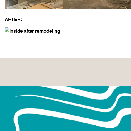
April 2025
September 2023
AFTER:
May 2023
April 2023
February 2023
December 2022
June 2020
January 2019
October 2018
September 2018
December 2017
July 2017
March 2017
February 2017